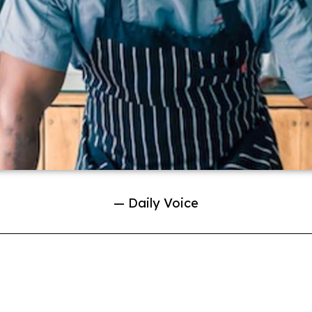
— Daily Voice