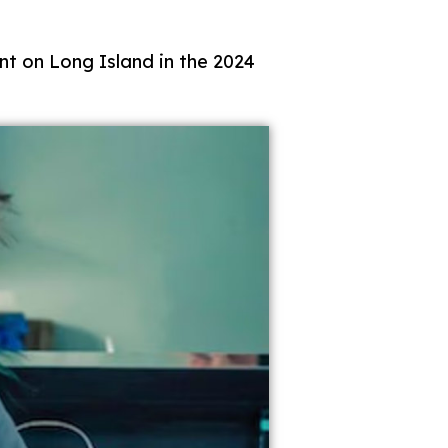
t on Long Island in the 2024