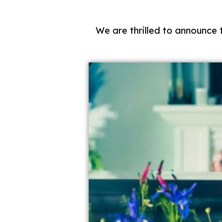
We are thrilled to announce