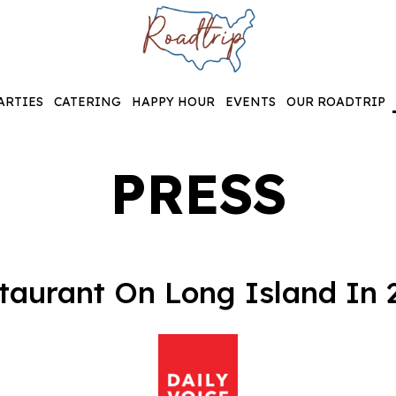
ARTIES
CATERING
HAPPY HOUR
EVENTS
OUR ROADTRIP
PRESS
aurant On Long Island In 2