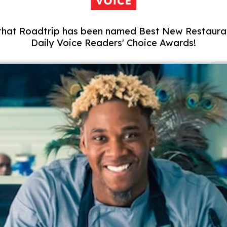
 that Roadtrip has been named Best New Restauran
Daily Voice Readers' Choice Awards!