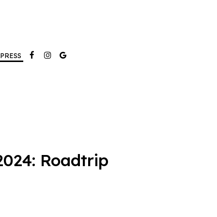
PRESS
024: Roadtrip