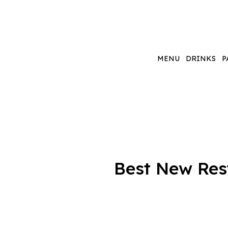
MENU
DRINKS
P
Best New Rest